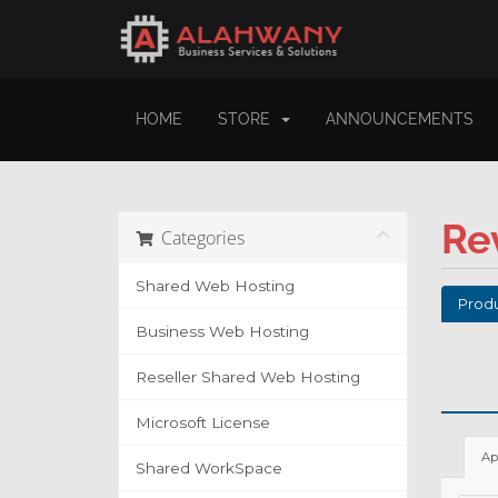
HOME
STORE
ANNOUNCEMENTS
Re
Categories
Shared Web Hosting
Produ
Business Web Hosting
Reseller Shared Web Hosting
Microsoft License
Ap
Shared WorkSpace