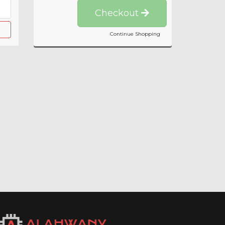
Checkout
Continue Shopping