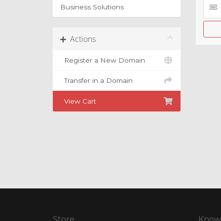
Business Solutions
Actions
Register a New Domain
Transfer in a Domain
View Cart
Store
Know