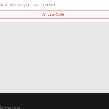
Validate Code
ledgebase