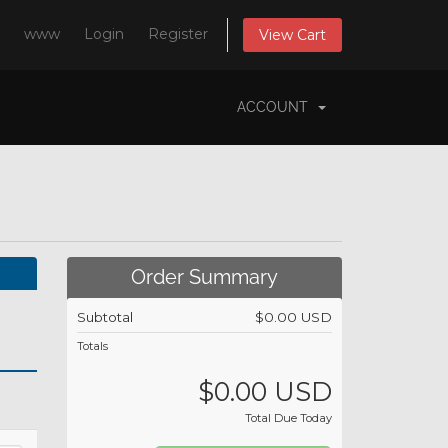
www
Login
Register
View Cart
ACCOUNT
Order Summary
Subtotal
$0.00 USD
Totals
$0.00 USD
Total Due Today