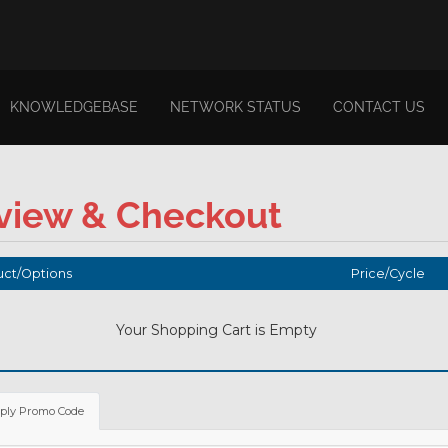
KNOWLEDGEBASE
NETWORK STATUS
CONTACT US
view & Checkout
ct/Options
Price/Cycle
Your Shopping Cart is Empty
ply Promo Code